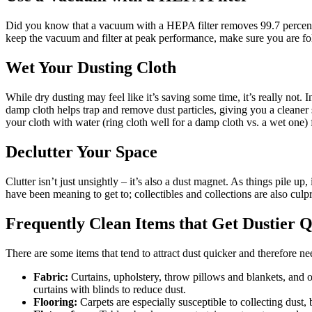
Did you know that a vacuum with a HEPA filter removes 99.7 percent o
keep the vacuum and filter at peak performance, make sure you are fo
Wet Your Dusting Cloth
While dry dusting may feel like it’s saving some time, it’s really not.
damp cloth helps trap and remove dust particles, giving you a cleaner
your cloth with water (ring cloth well for a damp cloth vs. a wet one)
Declutter Your Space
Clutter isn’t just unsightly – it’s also a dust magnet. As things pile
have been meaning to get to; collectibles and collections are also culp
Frequently Clean Items that Get Dustier 
There are some items that tend to attract dust quicker and therefore n
Fabric:
Curtains, upholstery, throw pillows and blankets, and ot
curtains with blinds to reduce dust.
Flooring:
Carpets are especially susceptible to collecting dust, b