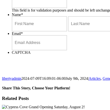
This field is for validation purposes and should be left unchang
Name
*
First
Email
*
CAPTCHA
libertyadmin
2024-07-09T16:09:01-06:00
July 9th, 2024
|
Articles
,
Gene
Share This Story, Choose Your Platform!
Facebook
X
Reddit
LinkedIn
Tumblr
Pinterest
Email
Related Posts