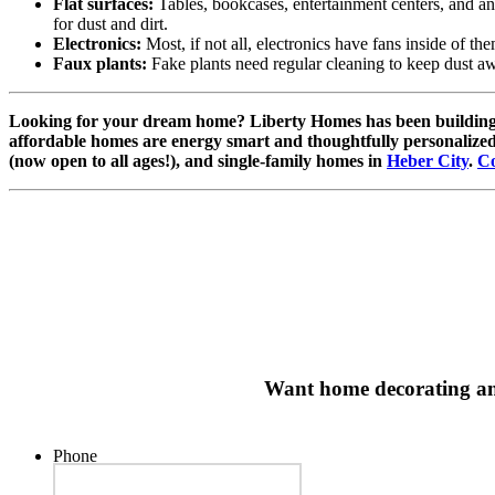
Flat surfaces:
Tables, bookcases, entertainment centers, and any o
for dust and dirt.
Electronics:
Most, if not all, electronics have fans inside of them
Faux plants:
Fake plants need regular cleaning to keep dust a
Looking for your dream home? Liberty Homes has been buildin
affordable homes are energy smart and thoughtfully personalized
(now open to all ages!), and single-family homes in
Heber City
.
Co
Want home decorating and 
Phone