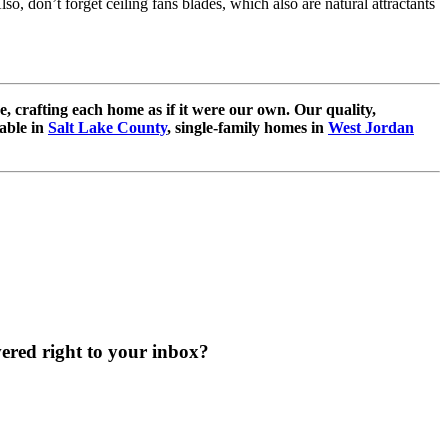
lso, don’t forget ceiling fans blades, which also are natural attractants
e, crafting each home as if it were our own. Our quality,
able in
Salt Lake County
, single-family homes in
West Jordan
vered right to your inbox?