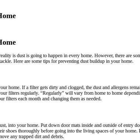
 Home
 Home
reality is dust is going to happen in every home. However, there are so
 tackle. Here are some tips for preventing dust buildup in your home.
your home. If a filter gets dirty and clogged, the dust and allergens rem
r filters regularly. “Regularly” will vary from home to home dependin
r filters each month and changing them as needed.
ust, into your home. Put down door mats inside and outside of entry doo
ir shoes thoroughly before going into the living spaces of your home. 
move any trapped dirt and debris.