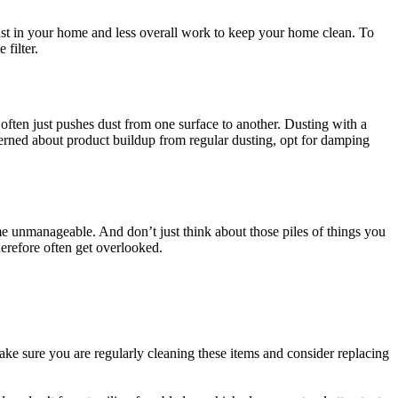
ust in your home and less overall work to keep your home clean. To
filter.
 often just pushes dust from one surface to another. Dusting with a
cerned about product buildup from regular dusting, opt for damping
ome unmanageable. And don’t just think about those piles of things you
herefore often get overlooked.
Make sure you are regularly cleaning these items and consider replacing