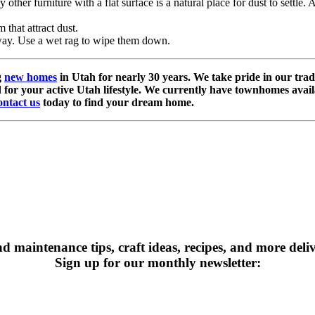
ther furniture with a flat surface is a natural place for dust to settle. A
 that attract dust.
way. Use a wet rag to wipe them down.
g
new homes
in Utah for nearly 30 years. We take pride in our trad
 for your active Utah lifestyle. We currently have townhomes avail
ntact us
today to find your dream home.
maintenance tips, craft ideas, recipes, and more deli
Sign up for our monthly newsletter: