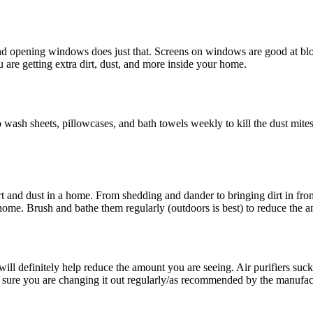
nd opening windows does just that. Screens on windows are good at bloc
are getting extra dirt, dust, and more inside your home.
 to wash sheets, pillowcases, and bath towels weekly to kill the dust mit
dirt and dust in a home. From shedding and dander to bringing dirt in fr
 home. Brush and bathe them regularly (outdoors is best) to reduce the
ill definitely help reduce the amount you are seeing. Air purifiers suck du
 sure you are changing it out regularly/as recommended by the manufac