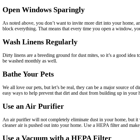
Open Windows Sparingly
As noted above, you don’t want to invite more dirt into your home, a
block everything. That means that every time you open a window, you 
Wash Linens Regularly
Dirty linens are a breeding ground for dust mites, so it’s a good idea
be washed monthly as well.
Bathe Your Pets
We all love our pets, but let’s be real, they can be a major source of 
easy ways to help prevent that dirt and dust from building up in your
Use an Air Purifier
An air purifier will not completely eliminate dust in your home, but it w
cleaner air is pushed out into your home. Use a HEPA filter and make
Use a Vacuum with a HEPA Filter