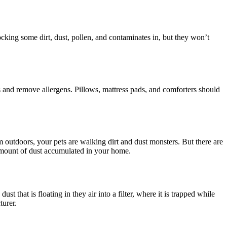
king some dirt, dust, pollen, and contaminates in, but they won’t
es and remove allergens. Pillows, mattress pads, and comforters should
om outdoors, your pets are walking dirt and dust monsters. But there are
 amount of dust accumulated in your home.
st that is floating in they air into a filter, where it is trapped while
turer.