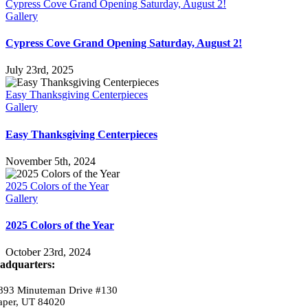
Cypress Cove Grand Opening Saturday, August 2!
Gallery
Cypress Cove Grand Opening Saturday, August 2!
July 23rd, 2025
Easy Thanksgiving Centerpieces
Gallery
Easy Thanksgiving Centerpieces
November 5th, 2024
2025 Colors of the Year
Gallery
2025 Colors of the Year
October 23rd, 2024
adquarters:
893 Minuteman Drive #130
aper, UT 84020