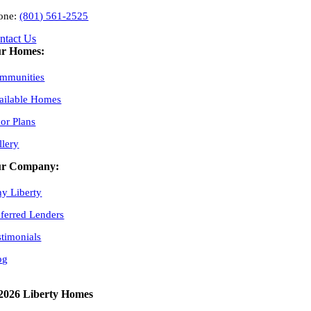
one:
(801) 561-2525
ntact Us
r Homes:
mmunities
ailable Homes
oor Plans
llery
r Company:
y Liberty
eferred Lenders
stimonials
og
2026 Liberty Homes