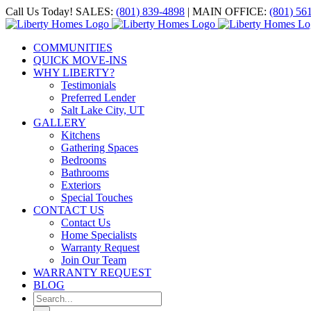
Skip
Call Us Today! SALES:
(801) 839-4898
| MAIN OFFICE:
(801) 56
to
Facebook
X
Instagram
YouTube
content
COMMUNITIES
QUICK MOVE-INS
WHY LIBERTY?
Testimonials
Preferred Lender
Salt Lake City, UT
GALLERY
Kitchens
Gathering Spaces
Bedrooms
Bathrooms
Exteriors
Special Touches
CONTACT US
Contact Us
Home Specialists
Warranty Request
Join Our Team
WARRANTY REQUEST
BLOG
Search
for: