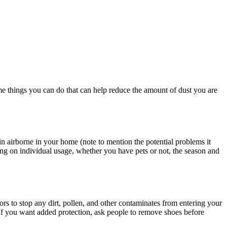
me things you can do that can help reduce the amount of dust you are
ain airborne in your home (note to mention the potential problems it
g on individual usage, whether you have pets or not, the season and
rs to stop any dirt, pollen, and other contaminates from entering your
If you want added protection, ask people to remove shoes before