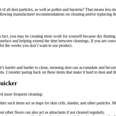
f all dust particles, as well as pollen and bacteria? That means less d
llowing manufacturer recommendations on cleaning and/or replacing the 
 In fact, you may be creating more work for yourself because dry dusting
 surface and helping extend the time between cleanings. If you are con
 for the weeks you don’t want to use product.
 up, it’s harder and harder to clean, meaning dust can accumulate and bec
rits. Consider paring back on these items that make it hard to dust and t
Quicker
eed more frequent cleaning:
her such items act as traps for skin cells, dander, and other particles. 
ut other floors can also act as attractants if not cleaned regularly.