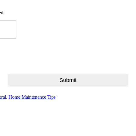
ed.
Last
Submit
ral
,
Home Maintenance Tips
|