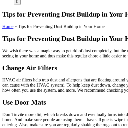
Tips for Preventing Dust Buildup in Your
Home
»
Tips for Preventing Dust Buildup in Your Home
Tips for Preventing Dust Buildup in Your
We wish there was a magic way to get rid of dust completely, but the 
seeing in your home and thus make this regular chore a little easier to
Change Air Filters
HVAC air filters help trap dust and allergens that are floating around 
can cause with the HVAC system). To help keep dust down, change you
how often you use the system, and more. We recommend checking you
Use Door Mats
Don’t invite more dirt, which breaks down and eventually turns into d
home. And make sure people are using them – have all guests wipe the
entering. Also, make sure you are regularly shaking the rugs out to re